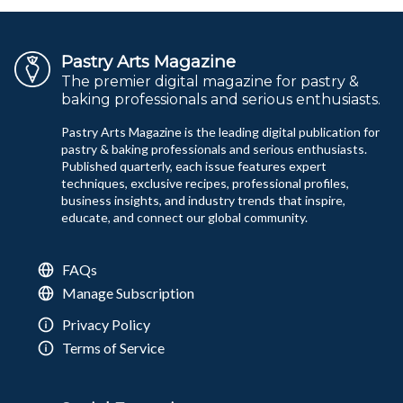
Pastry Arts Magazine
The premier digital magazine for pastry &
baking professionals and serious enthusiasts.
Pastry Arts Magazine is the leading digital publication for
pastry & baking professionals and serious enthusiasts.
Published quarterly, each issue features expert
techniques, exclusive recipes, professional profiles,
business insights, and industry trends that inspire,
educate, and connect our global community.
FAQs
Manage Subscription
Privacy Policy
Terms of Service